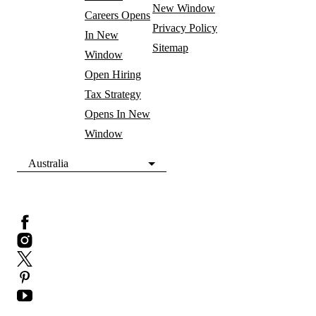
New Window
Careers
Opens
Privacy Policy
In New
Sitemap
Window
Open Hiring
Tax Strategy
Opens In New
Window
Australia