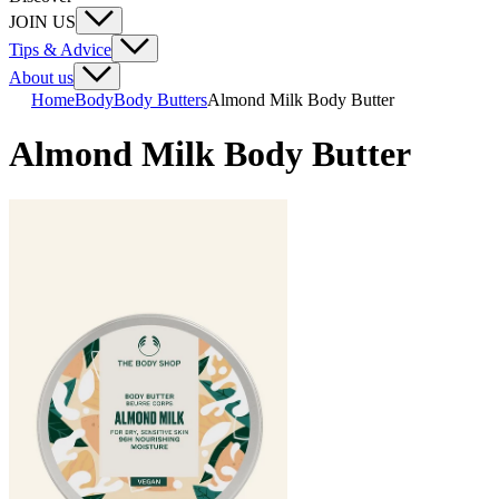
JOIN US
Tips & Advice
About us
Home
Body
Body Butters
Almond Milk Body Butter
Almond Milk Body Butter