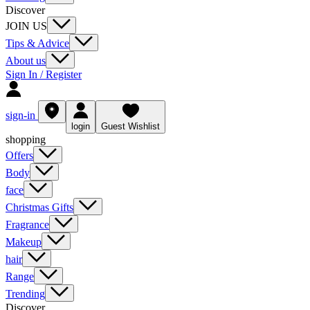
Discover
JOIN US
Tips & Advice
About us
Sign In / Register
sign-in
login
Guest Wishlist
shopping
Offers
Body
face
Christmas Gifts
Fragrance
Makeup
hair
Range
Trending
Discover