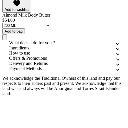
Add to wishlist
Almond Milk Body Butter
$54.00
Add to bag
What does it do for you ?
Ingredients
How to use
Offers & Promotions
Delivery and Returns
Payment Methods
We acknowledge the Traditional Owners of this land and pay our
respects to their Elders past and present. We acknowledge that this
land was and always will be Aboriginal and Torres Strait Islander
land.