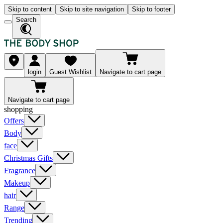
Skip to content
Skip to site navigation
Skip to footer
Search
login
Guest Wishlist
Navigate to cart page
Navigate to cart page
shopping
Offers
Body
face
Christmas Gifts
Fragrance
Makeup
hair
Range
Trending