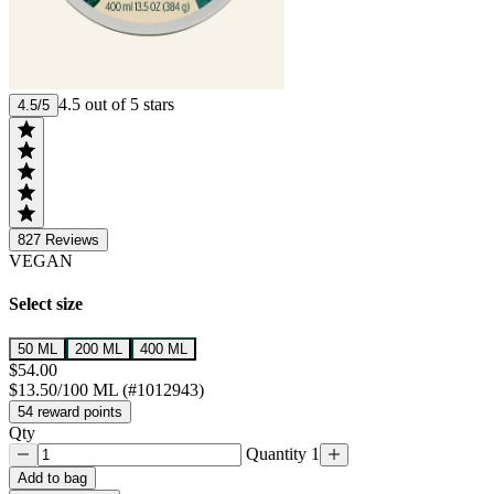
4.5 out of 5 stars
4.5/5
827
Reviews
VEGAN
Select size
50 ML
200 ML
400 ML
$54.00
$13.50/100 ML (#1012943)
54 reward points
Qty
Quantity 1
Add to bag