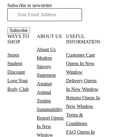
Subscribe to newsletter
Subscribe
WAYS TO
ABOUT US
USEFUL
SHOP
INFORMATION
About Us
Stores
Customer Care
Modern
Student
Opens In New
Slavery
Discount
Window
Statement
Love Your
Delivery
Opens
Against
Body Club
In New Window
Animal
Returns
Opens In
Testing
New Window
Sustainability
Terms &
Report
Opens
Conditions
In New
FAQ
Opens In
Window