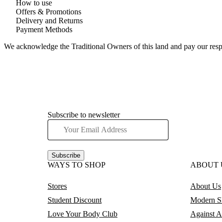
How to use
Offers & Promotions
Delivery and Returns
Payment Methods
We acknowledge the Traditional Owners of this land and pay our respec
Subscribe to newsletter
Subscribe
WAYS TO SHOP
ABOUT 
Stores
About Us
Student Discount
Modern Sl
Love Your Body Club
Against A