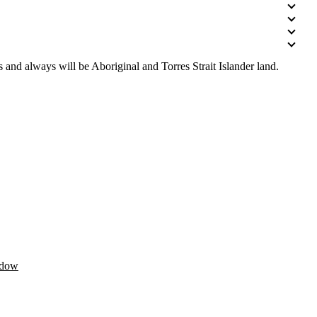
 and always will be Aboriginal and Torres Strait Islander land.
ndow