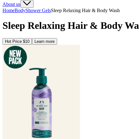
About us
Home
Body
Shower Gels
Sleep Relaxing Hair & Body Wash
Sleep Relaxing Hair & Body Wa
Hot Price $10
Learn more