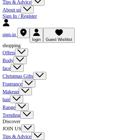
Tips & Advice
About us
Sign In / Register
sign-in
login
Guest Wishlist
shopping
Offers
Body
face
Christmas Gifts
Fragrance
Makeup
hair
Range
Trending
Discover
JOIN US
Tips & Advice