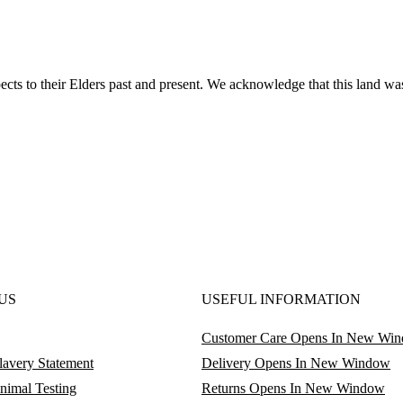
ts to their Elders past and present. We acknowledge that this land was
US
USEFUL INFORMATION
Customer Care
Opens In New Wi
avery Statement
Delivery
Opens In New Window
nimal Testing
Returns
Opens In New Window