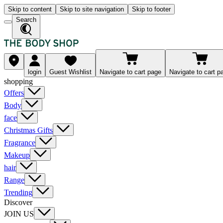
Skip to content
Skip to site navigation
Skip to footer
Search
login
Guest Wishlist
Navigate to cart page
Navigate to cart p
shopping
Offers
Body
face
Christmas Gifts
Fragrance
Makeup
hair
Range
Trending
Discover
JOIN US