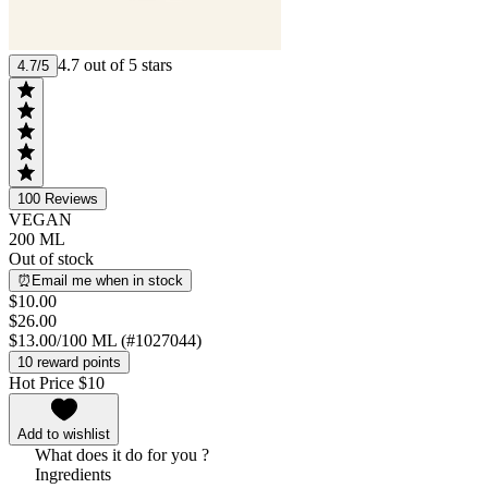
4.7 out of 5 stars
4.7/5
100
Reviews
VEGAN
200 ML
Out of stock
⏰Email me when in stock
$10.00
$26.00
$13.00/100 ML (#1027044)
10 reward points
Hot Price $10
Add to wishlist
What does it do for you ?
Ingredients