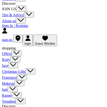
Discover
JOIN US
Tips & Advice
About us
Sign In / Register
sign-in
login
Guest Wishlist
shopping
Offers
Body
face
Christmas Gifts
Fragrance
Makeup
hair
Range
Trending
Discover