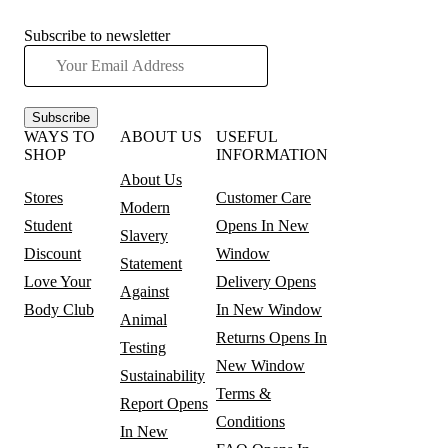
Subscribe to newsletter
Subscribe
WAYS TO
ABOUT US
USEFUL
SHOP
INFORMATION
About Us
Stores
Customer Care
Modern
Student
Opens In New
Slavery
Discount
Window
Statement
Love Your
Delivery
Opens
Against
Body Club
In New Window
Animal
Returns
Opens In
Testing
New Window
Sustainability
Terms &
Report
Opens
Conditions
In New