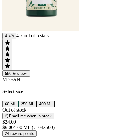
4.7 out of 5 stars
4.7/5
590
Reviews
VEGAN
Select size
60 ML
250 ML
400 ML
Out of stock
⏰Email me when in stock
$24.00
$6.00/100 ML (#1033590)
24 reward points