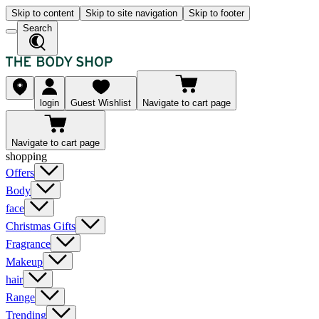
Skip to content
Skip to site navigation
Skip to footer
Search
login
Guest Wishlist
Navigate to cart page
Navigate to cart page
shopping
Offers
Body
face
Christmas Gifts
Fragrance
Makeup
hair
Range
Trending