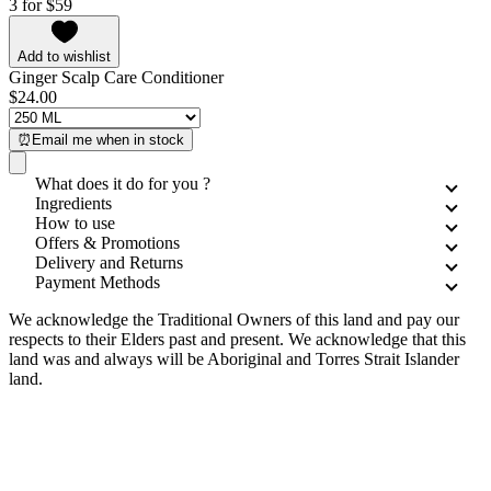
3 for $59
Add to wishlist
Ginger Scalp Care Conditioner
$24.00
⏰Email me when in stock
What does it do for you ?
Ingredients
How to use
Offers & Promotions
Delivery and Returns
Payment Methods
We acknowledge the Traditional Owners of this land and pay our
respects to their Elders past and present. We acknowledge that this
land was and always will be Aboriginal and Torres Strait Islander
land.