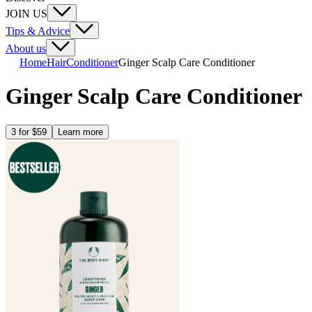
JOIN US
Tips & Advice
About us
Home
Hair
Conditioner
Ginger Scalp Care Conditioner
Ginger Scalp Care Conditioner
3 for $59
Learn more