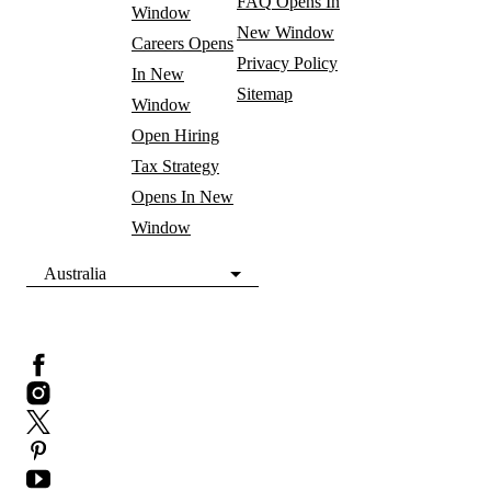
FAQ
Opens In
Window
New Window
Careers
Opens
Privacy Policy
In New
Sitemap
Window
Open Hiring
Tax Strategy
Opens In New
Window
Australia