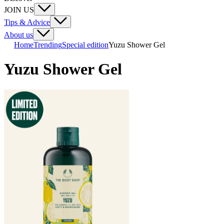
JOIN US
Tips & Advice
About us
Home
Trending
Special edition
Yuzu Shower Gel
Yuzu Shower Gel