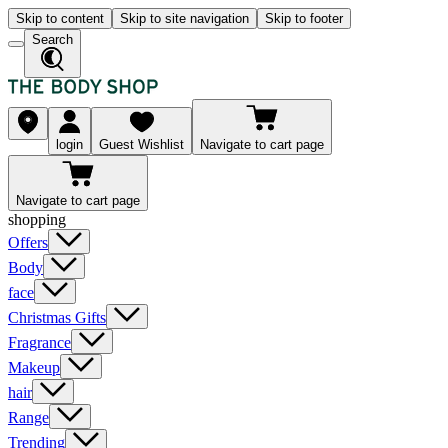
Skip to content
Skip to site navigation
Skip to footer
Search
login
Guest Wishlist
Navigate to cart page
Navigate to cart page
shopping
Offers
Body
face
Christmas Gifts
Fragrance
Makeup
hair
Range
Trending