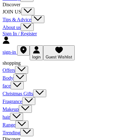
Discover
JOIN US
Tips & Advice
About us
Sign In / Register
sign-in
login
Guest Wishlist
shopping
Offers
Body
face
Christmas Gifts
Fragrance
Makeup
hair
Range
Trending
Discover