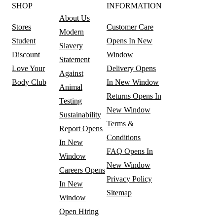
SHOP
INFORMATION
About Us
Stores
Customer Care
Modern
Student
Opens In New
Slavery
Discount
Window
Statement
Love Your
Delivery
Opens
Against
Body Club
In New Window
Animal
Returns
Opens In
Testing
New Window
Sustainability
Terms &
Report
Opens
Conditions
In New
FAQ
Opens In
Window
New Window
Careers
Opens
Privacy Policy
In New
Sitemap
Window
Open Hiring