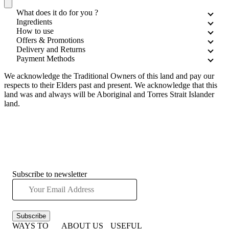
What does it do for you ?
Ingredients
How to use
Offers & Promotions
Delivery and Returns
Payment Methods
We acknowledge the Traditional Owners of this land and pay our
respects to their Elders past and present. We acknowledge that this
land was and always will be Aboriginal and Torres Strait Islander
land.
Subscribe to newsletter
Subscribe
WAYS TO
ABOUT US
USEFUL