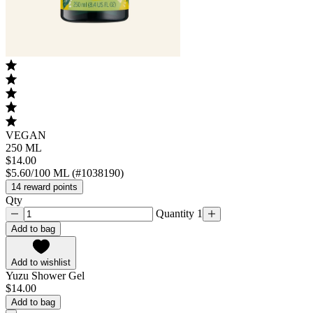
VEGAN
250 ML
$14.00
$5.60/100 ML (#1038190)
14 reward points
Qty
Quantity 1
Add to bag
Add to wishlist
Yuzu Shower Gel
$14.00
Add to bag