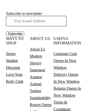
Subscribe to newsletter
Subscribe
WAYS TO
ABOUT US
USEFUL
SHOP
INFORMATION
About Us
Stores
Customer Care
Modern
Student
Opens In New
Slavery
Discount
Window
Statement
Love Your
Delivery
Opens
Against
Body Club
In New Window
Animal
Returns
Opens In
Testing
New Window
Sustainability
Terms &
Report
Opens
Conditions