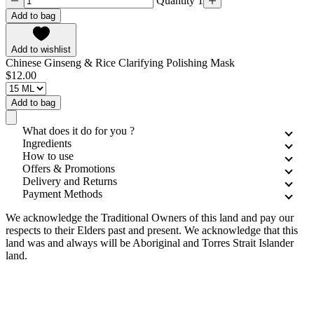
Quantity 1
Add to bag
Add to wishlist
Chinese Ginseng & Rice Clarifying Polishing Mask
$12.00
Add to bag
What does it do for you ?
Ingredients
How to use
Offers & Promotions
Delivery and Returns
Payment Methods
We acknowledge the Traditional Owners of this land and pay our
respects to their Elders past and present. We acknowledge that this
land was and always will be Aboriginal and Torres Strait Islander
land.