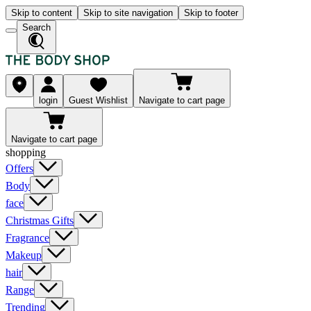
Skip to content
Skip to site navigation
Skip to footer
Search
login
Guest Wishlist
Navigate to cart page
Navigate to cart page
shopping
Offers
Body
face
Christmas Gifts
Fragrance
Makeup
hair
Range
Trending