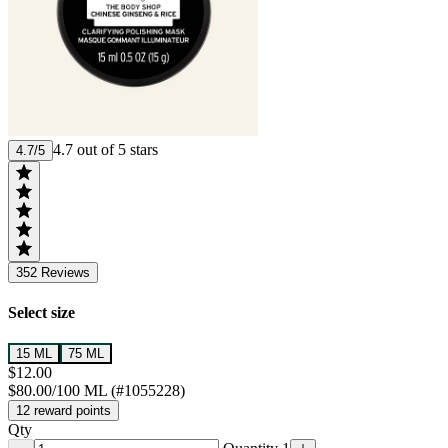
4.7 out of 5 stars
4.7/5
352
Reviews
Select size
15 ML
75 ML
$12.00
$80.00/100 ML (#1055228)
12 reward points
Qty