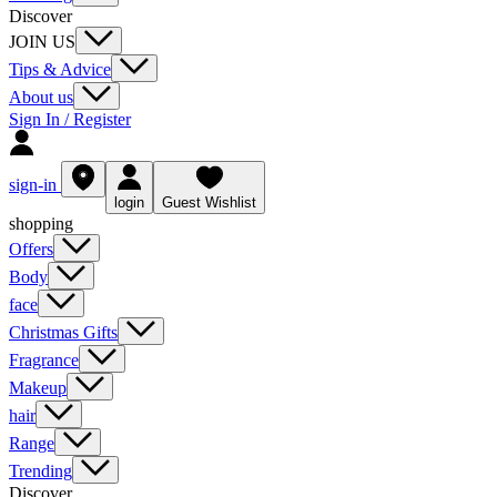
Discover
JOIN US
Tips & Advice
About us
Sign In / Register
sign-in
login
Guest Wishlist
shopping
Offers
Body
face
Christmas Gifts
Fragrance
Makeup
hair
Range
Trending
Discover