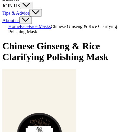
JOIN US
Tips & Advice
About us
Home
Face
Face Masks
Chinese Ginseng & Rice Clarifying
Polishing Mask
Chinese Ginseng & Rice
Clarifying Polishing Mask