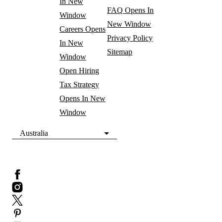
In New
FAQ
Opens In
Window
New Window
Careers
Opens
Privacy Policy
In New
Sitemap
Window
Open Hiring
Tax Strategy
Opens In New
Window
Australia