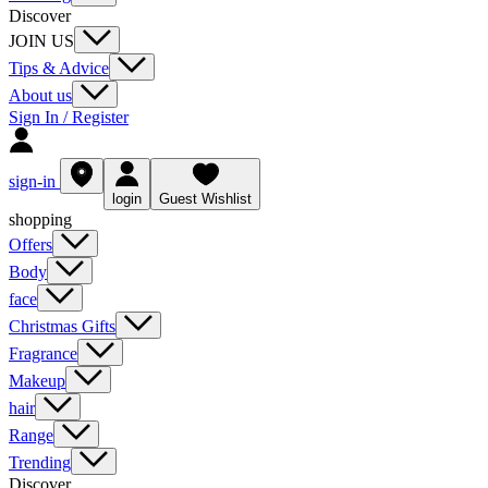
Discover
JOIN US
Tips & Advice
About us
Sign In / Register
sign-in
login
Guest Wishlist
shopping
Offers
Body
face
Christmas Gifts
Fragrance
Makeup
hair
Range
Trending
Discover