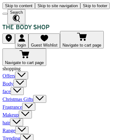
Skip to content
Skip to site navigation
Skip to footer
Search
login
Guest Wishlist
Navigate to cart page
Navigate to cart page
shopping
Offers
Body
face
Christmas Gifts
Fragrance
Makeup
hair
Range
Trending