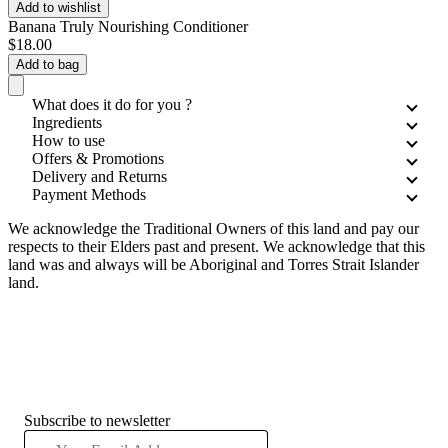
Add to wishlist
Banana Truly Nourishing Conditioner
$18.00
Add to bag
What does it do for you ?
Ingredients
How to use
Offers & Promotions
Delivery and Returns
Payment Methods
We acknowledge the Traditional Owners of this land and pay our
respects to their Elders past and present. We acknowledge that this
land was and always will be Aboriginal and Torres Strait Islander
land.
Subscribe to newsletter