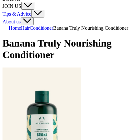
JOIN US
Tips & Advice
About us
Home
Hair
Conditioner
Banana Truly Nourishing Conditioner
Banana Truly Nourishing
Conditioner