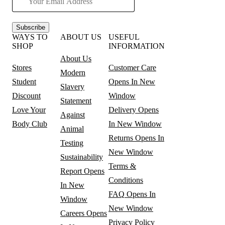
Subscribe
WAYS TO
ABOUT US
USEFUL
SHOP
INFORMATION
About Us
Stores
Customer Care
Modern
Student
Opens In New
Slavery
Discount
Window
Statement
Love Your
Delivery
Opens
Against
Body Club
In New Window
Animal
Returns
Opens In
Testing
New Window
Sustainability
Terms &
Report
Opens
Conditions
In New
FAQ
Opens In
Window
New Window
Careers
Opens
Privacy Policy