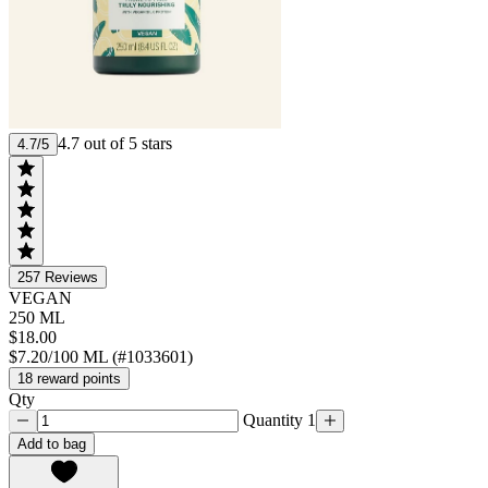
4.7 out of 5 stars
4.7/5
257
Reviews
VEGAN
250 ML
$18.00
$7.20/100 ML (#1033601)
18 reward points
Qty
Quantity 1
Add to bag