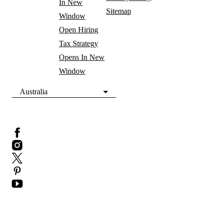
In New
Sitemap
Window
Open Hiring
Tax Strategy
Opens In New
Window
Australia