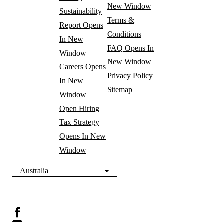
New Window
Sustainability
Terms &
Report
Opens
Conditions
In New
FAQ
Opens In
Window
New Window
Careers
Opens
Privacy Policy
In New
Sitemap
Window
Open Hiring
Tax Strategy
Opens In New
Window
Australia