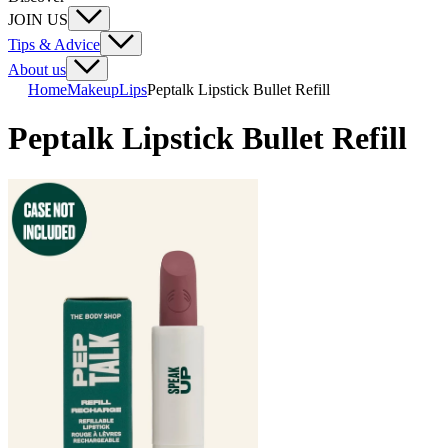
JOIN US
Tips & Advice
About us
Home
Makeup
Lips
Peptalk Lipstick Bullet Refill
Peptalk Lipstick Bullet Refill