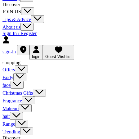
Discover
JOIN US
Tips & Advice
About us
Sign In / Register
sign-in
login
Guest Wishlist
shopping
Offers
Body
face
Christmas Gifts
Fragrance
Makeup
hair
Range
Trending
Discover