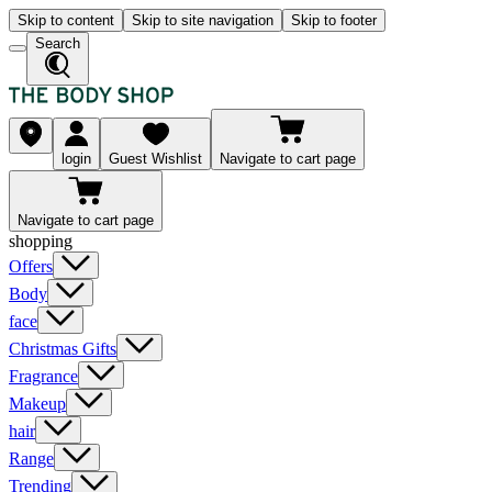
Skip to content
Skip to site navigation
Skip to footer
Search
login
Guest Wishlist
Navigate to cart page
Navigate to cart page
shopping
Offers
Body
face
Christmas Gifts
Fragrance
Makeup
hair
Range
Trending