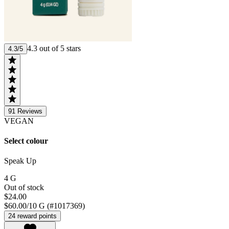
4.3 out of 5 stars
4.3/5
91
Reviews
VEGAN
Select colour
Speak Up
4 G
Out of stock
$24.00
$60.00/10 G (#1017369)
24 reward points