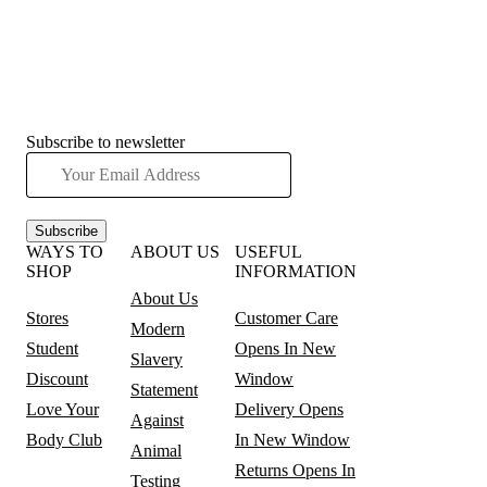
Subscribe to newsletter
Subscribe
WAYS TO
ABOUT US
USEFUL
SHOP
INFORMATION
About Us
Stores
Customer Care
Modern
Student
Opens In New
Slavery
Discount
Window
Statement
Love Your
Delivery
Opens
Against
Body Club
In New Window
Animal
Returns
Opens In
Testing