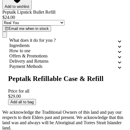
Add to wishlist
Peptalk Lipstick Bullet Refill
$24.00
⏰Email me when in stock
What does it do for you ?
Ingredients
How to use
Offers & Promotions
Delivery and Returns
Payment Methods
Peptalk Refillable Case & Refill
Price for all
$29.00
Add all to bag
We acknowledge the Traditional Owners of this land and pay our
respects to their Elders past and present. We acknowledge that this
land was and always will be Aboriginal and Torres Strait Islander
land.