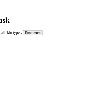
ask
all skin types.
Read more