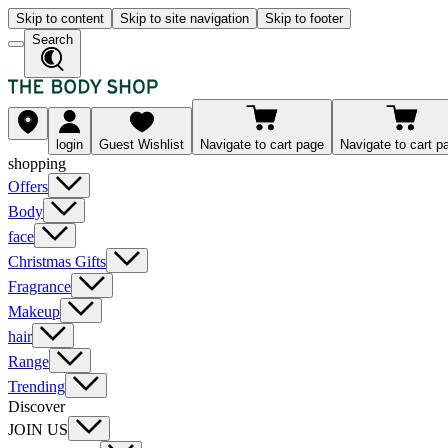
Skip to content
Skip to site navigation
Skip to footer
Search
login
Guest Wishlist
Navigate to cart page
Navigate to cart p
shopping
Offers
Body
face
Christmas Gifts
Fragrance
Makeup
hair
Range
Trending
Discover
JOIN US