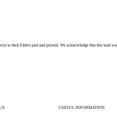
ts to their Elders past and present. We acknowledge that this land was
US
USEFUL INFORMATION