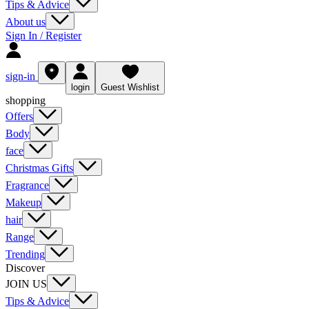
Tips & Advice
About us
Sign In / Register
sign-in
login
Guest Wishlist
shopping
Offers
Body
face
Christmas Gifts
Fragrance
Makeup
hair
Range
Trending
Discover
JOIN US
Tips & Advice