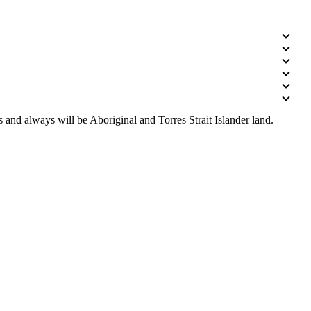
 and always will be Aboriginal and Torres Strait Islander land.