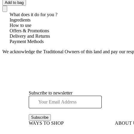
Add to bag
What does it do for you ?
Ingredients
How to use
Offers & Promotions
Delivery and Returns
Payment Methods
We acknowledge the Traditional Owners of this land and pay our respec
Subscribe to newsletter
Subscribe
WAYS TO SHOP
ABOUT 