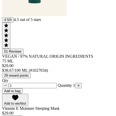
4.5 out of 5 stars
4.5/5
51
Reviews
VEGAN
/
97% NATURAL ORIGIN INGREDIENTS
75 ML
$29.00
$38.67/100 ML (#1027034)
29 reward points
Qty
Quantity 1
Add to bag
Add to wishlist
Vitamin E Moisture Sleeping Mask
$29.00