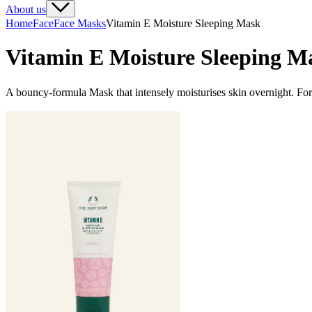
About us
Home
Face
Face Masks
Vitamin E Moisture Sleeping Mask
Vitamin E Moisture Sleeping M
A bouncy-formula Mask that intensely moisturises skin overnight. For 