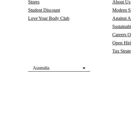
Stores
About Us
Student Discount
Modern Sl
Love Your Body Club
Against A
Sustainabi
Careers
O
Open Hir
Tax Strat
Australia