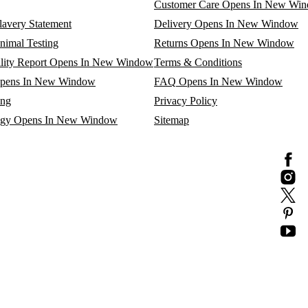
Customer Care
Opens In New Wi
avery Statement
Delivery
Opens In New Window
nimal Testing
Returns
Opens In New Window
lity Report
Opens In New Window
Terms & Conditions
pens In New Window
FAQ
Opens In New Window
ing
Privacy Policy
egy
Opens In New Window
Sitemap