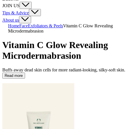
JOIN US
Tips & Advice
About us
Home
Face
Exfoliators & Peels
Vitamin C Glow Revealing
Microdermabrasion
Vitamin C Glow Revealing
Microdermabrasion
Buffs away dead skin cells for more radiant-looking, silky-soft skin.
Read more