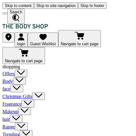
Skip to content
Skip to site navigation
Skip to footer
Search
login
Guest Wishlist
Navigate to cart page
Navigate to cart page
shopping
Offers
Body
face
Christmas Gifts
Fragrance
Makeup
hair
Range
Trending