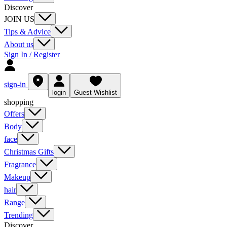
Discover
JOIN US
Tips & Advice
About us
Sign In / Register
sign-in
login
Guest Wishlist
shopping
Offers
Body
face
Christmas Gifts
Fragrance
Makeup
hair
Range
Trending
Discover