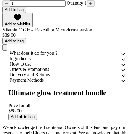
Quantity 1
Add to bag
Add to wishlist
Vitamin C Glow Revealing Microdermabrasion
$39.00
Add to bag
What does it do for you ?
Ingredients
How to use
Offers & Promotions
Delivery and Returns
Payment Methods
Ultimate glow treatment bundle
Price for all
$88.00
Add all to bag
We acknowledge the Traditional Owners of this land and pay our
respects to their Elders past and present. We acknowledge that this