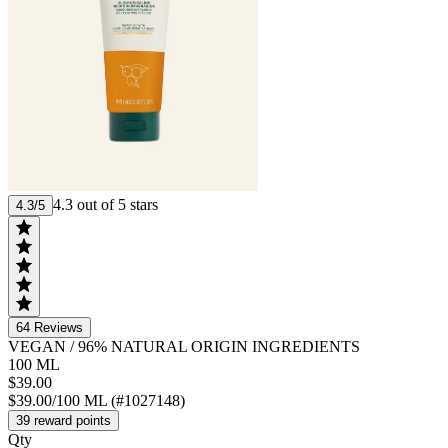
4.3 out of 5 stars
4.3/5
64
Reviews
VEGAN
/
96% NATURAL ORIGIN INGREDIENTS
100 ML
$39.00
$39.00/100 ML (#1027148)
39 reward points
Qty