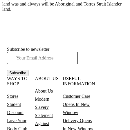
land was and always will be Aboriginal and Torres Strait Islander
land.
Subscribe to newsletter
Subscribe
WAYS TO
ABOUT US
USEFUL
SHOP
INFORMATION
About Us
Stores
Customer Care
Modern
Student
Opens In New
Slavery
Discount
Window
Statement
Love Your
Delivery
Opens
Against
Body Club
In New Window