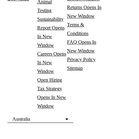
Animal
Returns
Opens In
Testing
New Window
Sustainability
Terms &
Report
Opens
Conditions
In New
FAQ
Opens In
Window
New Window
Careers
Opens
Privacy Policy
In New
Sitemap
Window
Open Hiring
Tax Strategy
Opens In New
Window
Australia