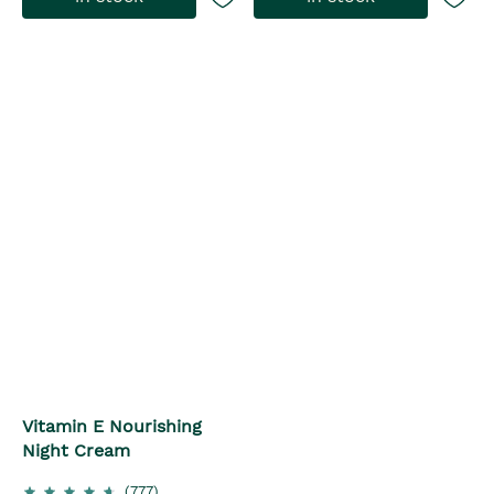
Vitamin E Nourishing
Night Cream
(777)