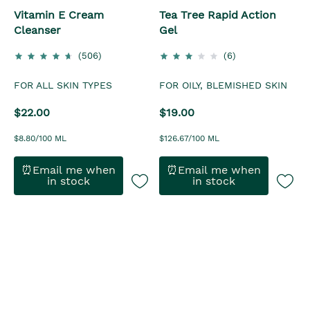
Vitamin E Cream
Tea Tree Rapid Action
Cleanser
Gel
(506)
(6)
FOR ALL SKIN TYPES
FOR OILY, BLEMISHED SKIN
$22.00
$19.00
$8.80/100 ML
$126.67/100 ML
⏰Email me when
⏰Email me when
in stock
in stock