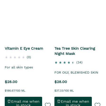
Vitamin E Eye Cream
Tea Tree Skin Clearing
Night Mask
(0)
(34)
For all skin types
FOR OILY, BLEMISHED SKIN
$28.00
$28.00
$186.67/100 ML
$37.33/100 ML
⏰Email me when
⏰Email me when
in stock
in stock