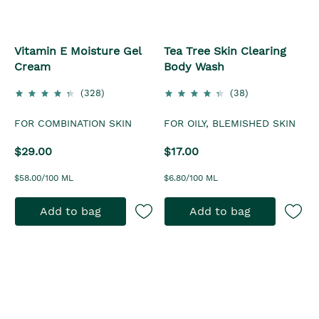
Vitamin E Moisture Gel
Tea Tree Skin Clearing
Cream
Body Wash
(328)
(38)
FOR COMBINATION SKIN
FOR OILY, BLEMISHED SKIN
$29.00
$17.00
$58.00/100 ML
$6.80/100 ML
Add to bag
Add to bag