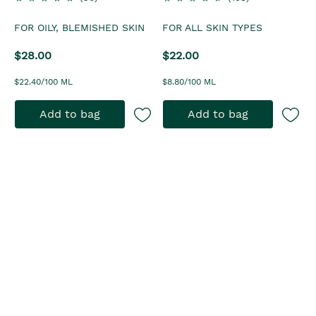
FOR OILY, BLEMISHED SKIN
FOR ALL SKIN TYPES
$28.00
$22.00
$22.40/100 ML
$8.80/100 ML
Add to bag
Add to bag