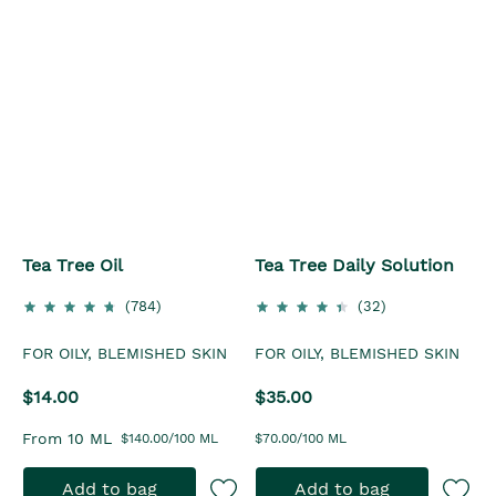
Tea Tree Oil
Tea Tree Daily Solution
(784)
(32)
FOR OILY, BLEMISHED SKIN
FOR OILY, BLEMISHED SKIN
$14.00
$35.00
From 10 ML
$140.00/100 ML
$70.00/100 ML
Add to bag
Add to bag