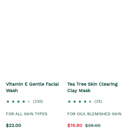
Vitamin E Gentle Facial
Tea Tree Skin Clearing
Wash
Clay Mask
(330)
(35)
FOR ALL SKIN TYPES
FOR OILY, BLEMISHED SKIN
$22.00
$16.80
$28.00