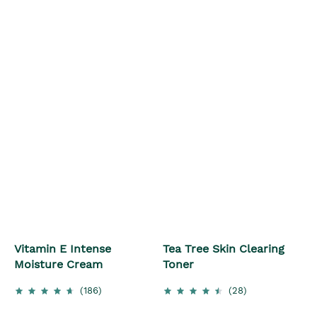
Vitamin E Intense
Tea Tree Skin Clearing
Moisture Cream
Toner
(186)
(28)