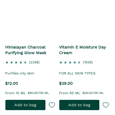
Himalayan Charcoal
Vitamin E Moisture Day
Purifying Glow Mask
Cream
(2298)
(1509)
Purifies oily skin
FOR ALL SKIN TYPES
$12.00
$29.00
From 15 ML
From 50 ML
$80.00/100 ML
$58.00/100 ML
Add to bag
Add to bag