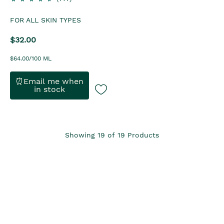
FOR ALL SKIN TYPES
$32.00
$64.00/100 ML
⏰Email me when
in stock
Showing
19
of
19
Products