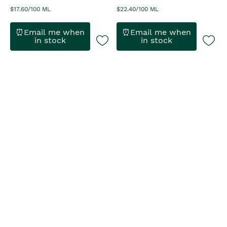
$17.60/100 ML
$22.40/100 ML
⏰Email me when
⏰Email me when
in stock
in stock