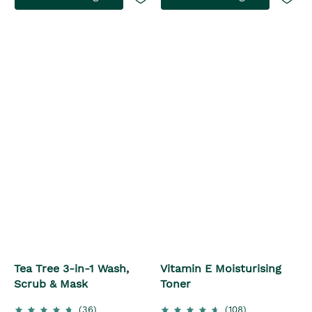
Tea Tree 3-in-1 Wash,
Vitamin E Moisturising
Scrub & Mask
Toner
(36)
(108)