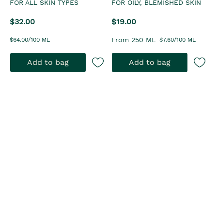
FOR ALL SKIN TYPES
FOR OILY, BLEMISHED SKIN
$32.00
$19.00
From 250 ML
$64.00/100 ML
$7.60/100 ML
Add to bag
Add to bag