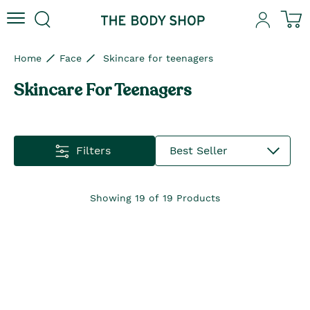
Skip to content
Skip to site navigation
Skip to footer
N
Home
Face
Skincare for teenagers
Skincare For Teenagers
Filters
Best Seller
Showing
19
of
19
Products