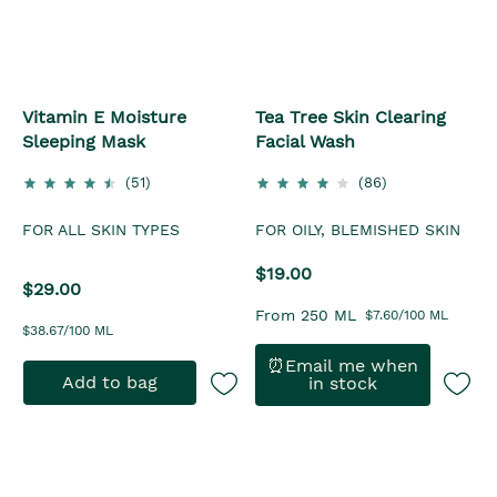
Vitamin E Moisture
Tea Tree Skin Clearing
Sleeping Mask
Facial Wash
(51)
(86)
FOR ALL SKIN TYPES
FOR OILY, BLEMISHED SKIN
$19.00
$29.00
From 250 ML
$7.60/100 ML
$38.67/100 ML
⏰Email me when
Add to bag
in stock